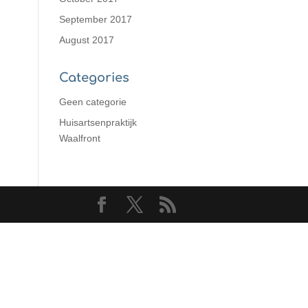
September 2017
August 2017
Categories
Geen categorie
Huisartsenpraktijk
Waalfront