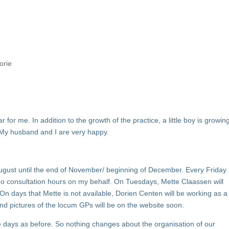
orie
 for me. In addition to the growth of the practice, a little boy is growin
. My husband and I are very happy.
 August until the end of November/ beginning of December. Every Friday
do consultation hours on my behalf. On Tuesdays, Mette Claassen will
On days that Mette is not available, Dorien Centen will be working as a
and pictures of the locum GPs will be on the website soon.
e days as before. So nothing changes about the organisation of our