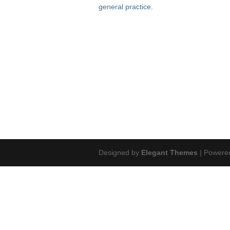
general practice.
Designed by
Elegant Themes
| Powere