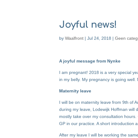
Joyful news!
by
Waalfront
|
Jul 24, 2018
|
Geen categ
A joyful message from Nynke
I am pregnant! 2018 is a very special year
in my belly. My pregnancy is going well
Maternity leave
I will be on maternity leave from 9th of
during my leave, Lodewijk Hoffman will 
mostly take over my consultation hours. 
GP in our practice. A short introduction 
After my leave I will be working the sam