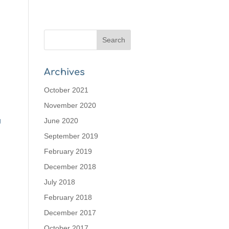
Archives
October 2021
November 2020
g
June 2020
September 2019
February 2019
December 2018
July 2018
February 2018
December 2017
October 2017