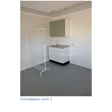
Consultation room 2