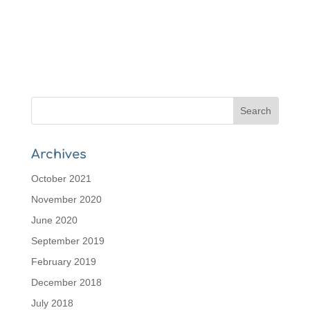
Archives
October 2021
November 2020
June 2020
September 2019
February 2019
December 2018
July 2018