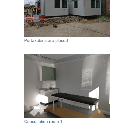
Portakabins are placed
Consultation room 1