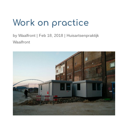
Work on practice
by
Waalfront
|
Feb 18, 2018
|
Huisartsenpraktijk
Waalfront