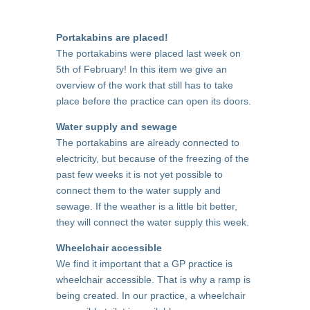
Portakabins are placed!
The portakabins were placed last week on
5th of February! In this item we give an
overview of the work that still has to take
place before the practice can open its doors.
Water supply and sewage
The portakabins are already connected to
electricity, but because of the freezing of the
past few weeks it is not yet possible to
connect them to the water supply and
sewage. If the weather is a little bit better,
they will connect the water supply this week.
Wheelchair accessible
We find it important that a GP practice is
wheelchair accessible. That is why a ramp is
being created. In our practice, a wheelchair