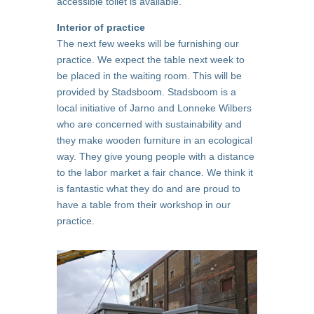
accessible toilet is available.
Interior of practice
The next few weeks will be furnishing our
practice. We expect the table next week to
be placed in the waiting room. This will be
provided by Stadsboom. Stadsboom is a
local initiative of Jarno and Lonneke Wilbers
who are concerned with sustainability and
they make wooden furniture in an ecological
way. They give young people with a distance
to the labor market a fair chance. We think it
is fantastic what they do and are proud to
have a table from their workshop in our
practice.