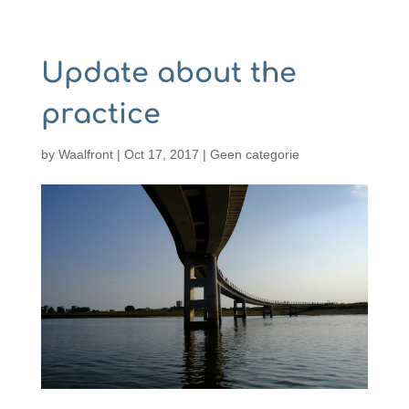
Update about the
practice
by
Waalfront
|
Oct 17, 2017
|
Geen categorie