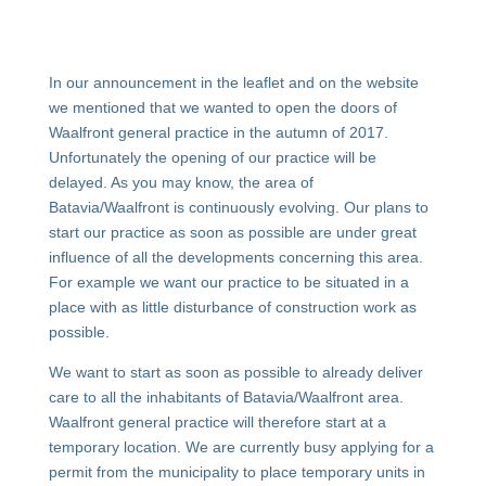
In our announcement in the leaflet and on the website
we mentioned that we wanted to open the doors of
Waalfront general practice in the autumn of 2017.
Unfortunately the opening of our practice will be
delayed. As you may know, the area of
Batavia/Waalfront is continuously evolving. Our plans to
start our practice as soon as possible are under great
influence of all the developments concerning this area.
For example we want our practice to be situated in a
place with as little disturbance of construction work as
possible.
We want to start as soon as possible to already deliver
care to all the inhabitants of Batavia/Waalfront area.
Waalfront general practice will therefore start at a
temporary location. We are currently busy applying for a
permit from the municipality to place temporary units in