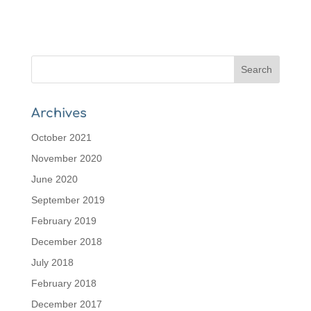
Archives
October 2021
November 2020
June 2020
September 2019
February 2019
December 2018
July 2018
February 2018
December 2017