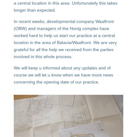
a central location in this area. Unfortunately this takes
longer than expected.
In recent weeks, developmental company Waalfront
(OBW) and managers of the Honig complex have
worked hard to help us start our practice at a central
location in the area of Batavia/Waalfront. We are very
grateful for all the help we received from the parties
involved in this whole process.
We will keep u informed about any updates and of
course we will let u know when we have more news
concerning the opening date of our practice.